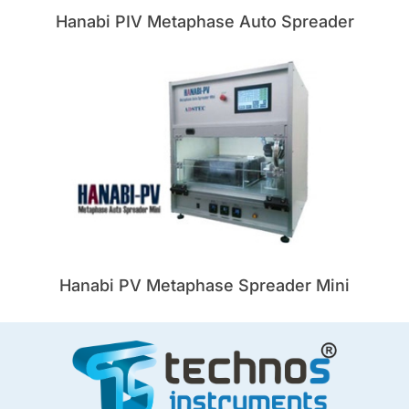
Hanabi PIV Metaphase Auto Spreader
Hanabi PV Metaphase Spreader Mini