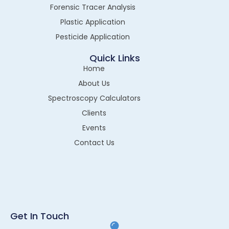
Forensic Tracer Analysis
Plastic Application
Pesticide Application
Quick Links
Home
About Us
Spectroscopy Calculators
Clients
Events
Contact Us
Get In Touch