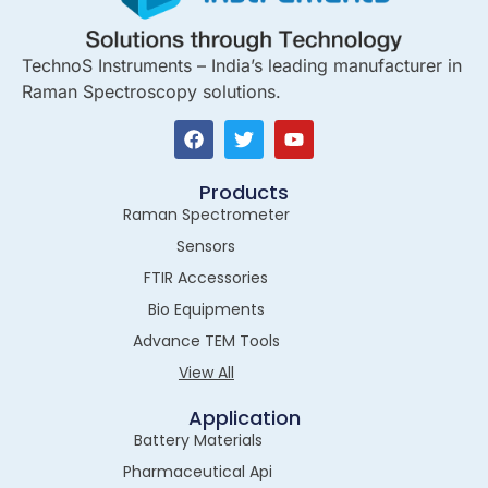
TechnoS Instruments – India’s leading manufacturer in
Raman Spectroscopy solutions.
Products
Raman Spectrometer
Sensors
FTIR Accessories
Bio Equipments
Advance TEM Tools
View All
Application
Battery Materials
Pharmaceutical Api