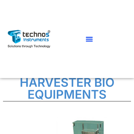
CHROMOSOME
HARVESTER BIO
EQUIPMENTS