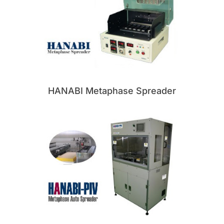
HANABI Metaphase Spreader