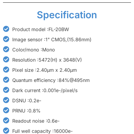
Specification
Product model :FL-20BW
Image sensor :1" CMOS,(15.86mm)
Color/mono :Mono
Resolution :5472(H) x 3648(V)
Pixel size :2.40μm x 2.40μm
Quantum efficiency :84%@495nm
Dark current :0.001e-/pixel/s
DSNU :0.2e-
PRNU :0.8%
Readout noise :0.6e-
Full well capacity :16000e-