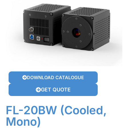
DOWNLOAD CATALOGUE
GET QUOTE
FL-20BW (Cooled,
Mono)