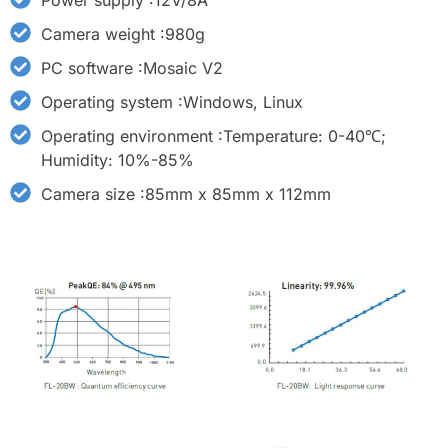
Power supply :12V/8A
Camera weight :980g
PC software :Mosaic V2
Operating system :Windows, Linux
Operating environment :Temperature: 0-40℃;
Humidity: 10%-85%
Camera size :85mm x 85mm x 112mm