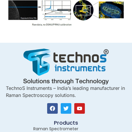
TechnoS Instruments – India’s leading manufacturer in
Raman Spectroscopy solutions.
Products
Raman Spectrometer