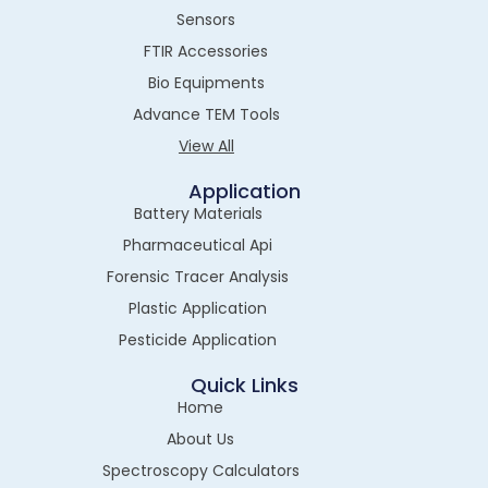
Sensors
FTIR Accessories
Bio Equipments
Advance TEM Tools
View All
Application
Battery Materials
Pharmaceutical Api
Forensic Tracer Analysis
Plastic Application
Pesticide Application
Quick Links
Home
About Us
Spectroscopy Calculators