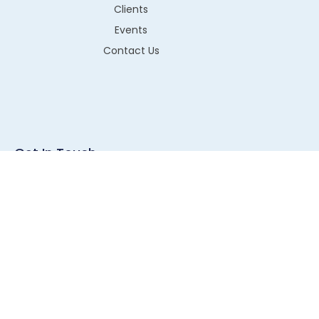
Clients
Events
Contact Us
Get In Touch
G1-43, RIICO Industrial Area, Sitapura, Jaipur, Pin- 302022
info@technos.in
+91 8003220052