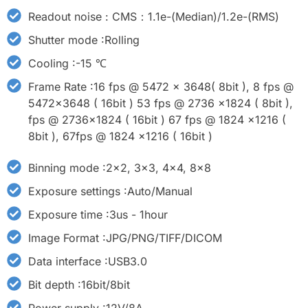
Readout noise : CMS：1.1e-(Median)/1.2e-(RMS)
Shutter mode :Rolling
Cooling :-15 ℃
Frame Rate :16 fps @ 5472 x 3648( 8bit ), 8 fps @
5472x3648 ( 16bit ) 53 fps @ 2736 x1824 ( 8bit ),
fps @ 2736x1824 ( 16bit ) 67 fps @ 1824 x1216 (
8bit ), 67fps @ 1824 x1216 ( 16bit )
Binning mode :2x2, 3x3, 4x4, 8x8
Exposure settings :Auto/Manual
Exposure time :3us - 1hour
Image Format :JPG/PNG/TIFF/DICOM
Data interface :USB3.0
Bit depth :16bit/8bit