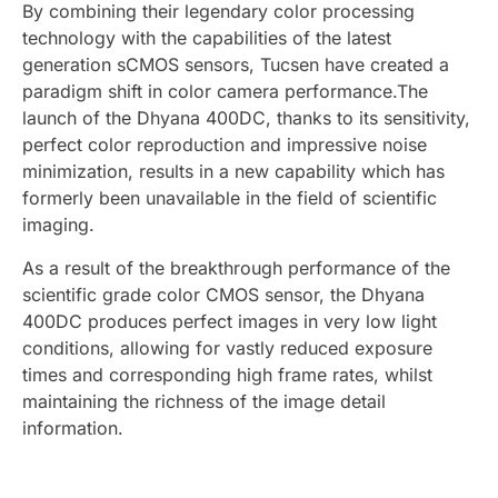
By combining their legendary color processing
technology with the capabilities of the latest
generation sCMOS sensors, Tucsen have created a
paradigm shift in color camera performance.The
launch of the Dhyana 400DC, thanks to its sensitivity,
perfect color reproduction and impressive noise
minimization, results in a new capability which has
formerly been unavailable in the field of scientific
imaging.
As a result of the breakthrough performance of the
scientific grade color CMOS sensor, the Dhyana
400DC produces perfect images in very low light
conditions, allowing for vastly reduced exposure
times and corresponding high frame rates, whilst
maintaining the richness of the image detail
information.