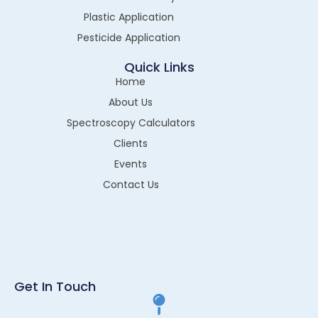
Plastic Application
Pesticide Application
Quick Links
Home
About Us
Spectroscopy Calculators
Clients
Events
Contact Us
Get In Touch