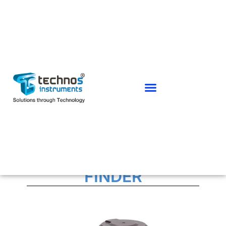
SCANNING LASER RANGE
FINDER