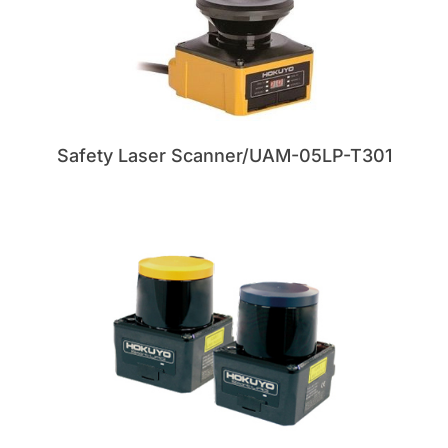
Safety Laser Scanner/UAM-05LP-T301