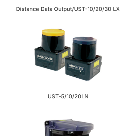
Distance Data Output/UST-10/20/30 LX
UST-5/10/20LN