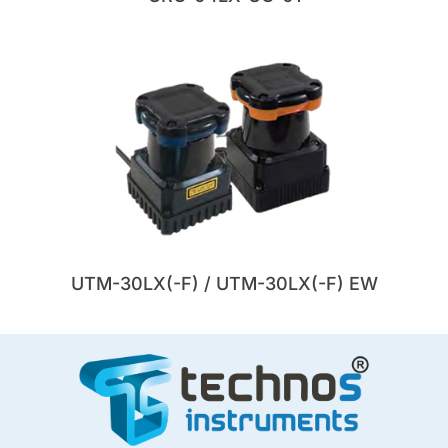
UTM-30LX(-F) / UTM-30LX(-F) EW