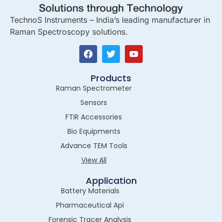
TechnoS Instruments – India’s leading manufacturer in
Raman Spectroscopy solutions.
Products
Raman Spectrometer
Sensors
FTIR Accessories
Bio Equipments
Advance TEM Tools
View All
Application
Battery Materials
Pharmaceutical Api
Forensic Tracer Analysis