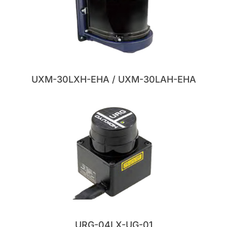
UXM-30LXH-EHA / UXM-30LAH-EHA
URG-04LX-UG-01