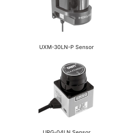
UXM-30LN-P Sensor
URG-04LN Sensor