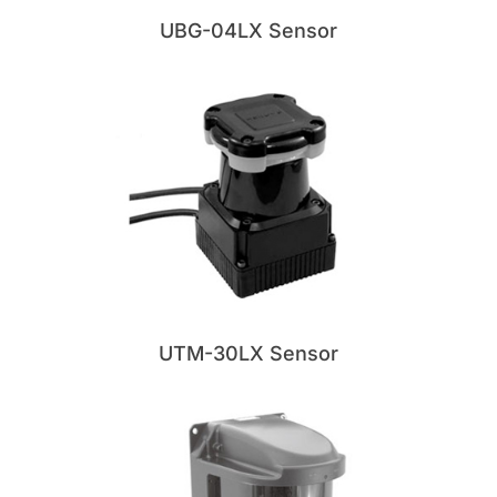
UBG-04LX Sensor
UTM-30LX Sensor