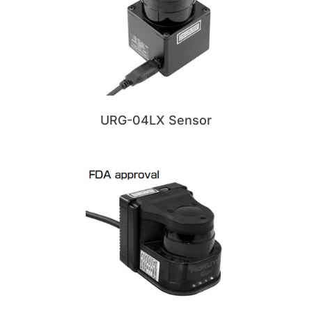
URG-04LX Sensor