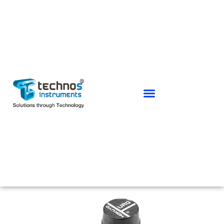
HOKUYO RANGE SENSORS