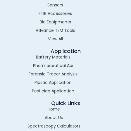
Sensors
FTIR Accessories
Bio Equipments
Advance TEM Tools
View All
Application
Battery Materials
Pharmaceutical Api
Forensic Tracer Analysis
Plastic Application
Pesticide Application
Quick Links
Home
About Us
Spectroscopy Calculators