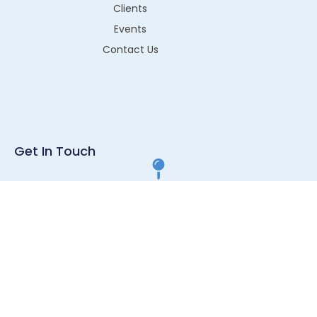
Clients
Events
Contact Us
Get In Touch
G1-43, RIICO Industrial Area, Sitapura, Jaipur, Pin- 302022
info@technos.in
+91 8003220052