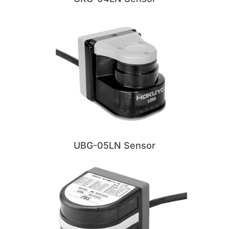
UBG-05LN Sensor