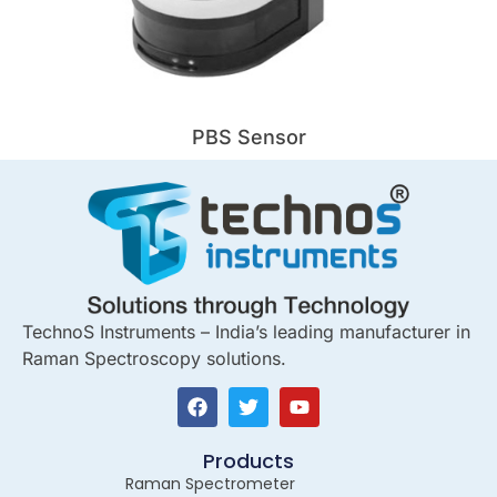
PBS Sensor
TechnoS Instruments – India’s leading manufacturer in
Raman Spectroscopy solutions.
Products
Raman Spectrometer