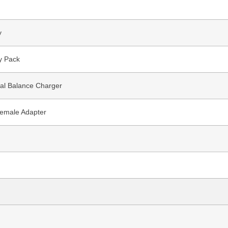
y
y Pack
nal Balance Charger
emale Adapter