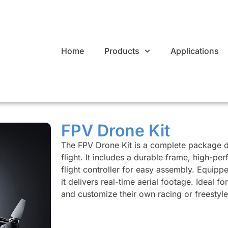
Home
Products
Applications
FPV Drone Kit
The FPV Drone Kit is a complete package d
flight. It includes a durable frame, high-p
flight controller for easy assembly. Equipp
it delivers real-time aerial footage. Ideal f
and customize their own racing or freestyl