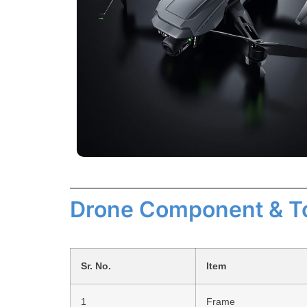
Drone Component & T
Sr. No.
Item
1
Frame