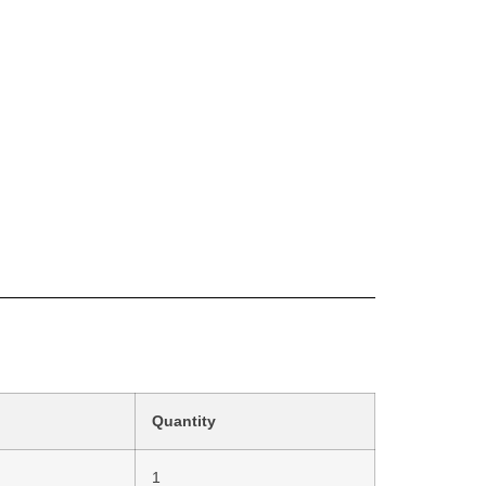
Quantity
1