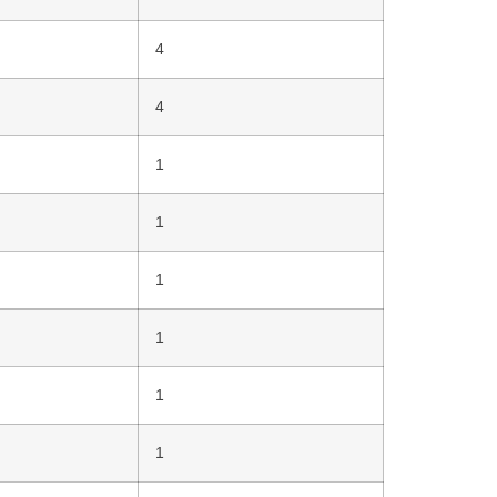
4
4
1
1
1
1
1
1