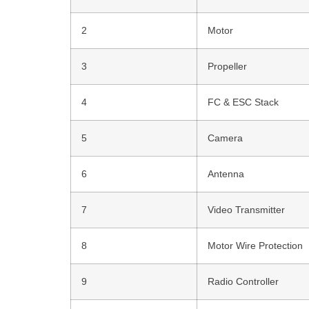
2
Motor
3
Propeller
4
FC & ESC Stack
5
Camera
6
Antenna
7
Video Transmitter
8
Motor Wire Protection
9
Radio Controller