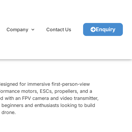
Enquiry
Company
Contact Us
esigned for immersive first-person-view
erformance motors, ESCs, propellers, and a
ed with an FPV camera and video transmitter,
or beginners and enthusiasts looking to build
e drone.