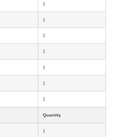
1
1
2
1
1
1
1
Quantity
1