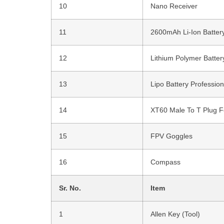
10
Nano Receiver
11
2600mAh Li-Ion Batter
12
Lithium Polymer Batter
13
Lipo Battery Professio
14
XT60 Male To T Plug F
15
FPV Goggles
16
Compass
Sr. No.
Item
1
Allen Key (Tool)