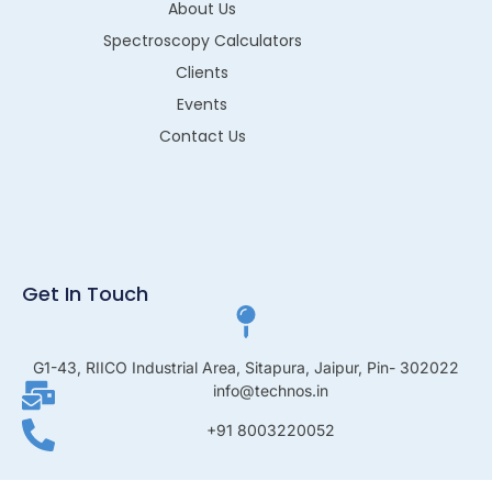
About Us
Spectroscopy Calculators
Clients
Events
Contact Us
Get In Touch
G1-43, RIICO Industrial Area, Sitapura, Jaipur, Pin- 302022
info@technos.in
+91 8003220052