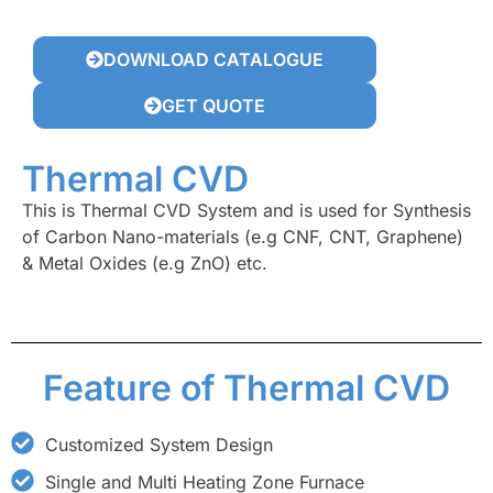
DOWNLOAD CATALOGUE
GET QUOTE
Thermal CVD
This is Thermal CVD System and is used for Synthesis
of Carbon Nano-materials (e.g CNF, CNT, Graphene)
& Metal Oxides (e.g ZnO) etc.
Feature of Thermal CVD
Customized System Design
Single and Multi Heating Zone Furnace