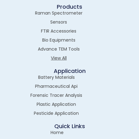
Products
Raman Spectrometer
Sensors
FTIR Accessories
Bio Equipments
Advance TEM Tools
View All
Application
Battery Materials
Pharmaceutical Api
Forensic Tracer Analysis
Plastic Application
Pesticide Application
Quick Links
Home