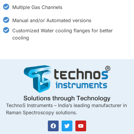
Multiple Gas Channels
Manual and/or Automated versions
Customized Water cooling flanges for better
cooling
TechnoS Instruments – India’s leading manufacturer in
Raman Spectroscopy solutions.