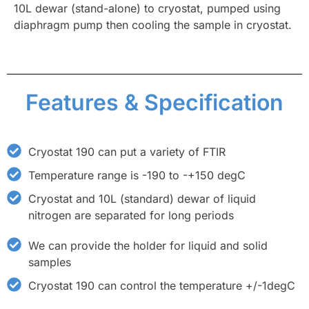
10L dewar (stand-alone) to cryostat, pumped using
diaphragm pump then cooling the sample in cryostat.
Features & Specification
Cryostat 190 can put a variety of FTIR
Temperature range is -190 to -+150 degC
Cryostat and 10L (standard) dewar of liquid
nitrogen are separated for long periods
We can provide the holder for liquid and solid
samples
Cryostat 190 can control the temperature +/-1degC