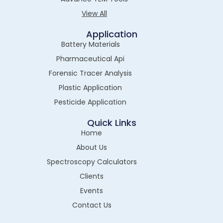
View All
Application
Battery Materials
Pharmaceutical Api
Forensic Tracer Analysis
Plastic Application
Pesticide Application
Quick Links
Home
About Us
Spectroscopy Calculators
Clients
Events
Contact Us