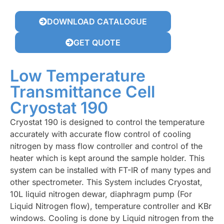
DOWNLOAD CATALOGUE
GET QUOTE
Low Temperature
Transmittance Cell
Cryostat 190
Cryostat 190 is designed to control the temperature
accurately with accurate flow control of cooling
nitrogen by mass flow controller and control of the
heater which is kept around the sample holder. This
system can be installed with FT-IR of many types and
other spectrometer. This System includes Cryostat,
10L liquid nitrogen dewar, diaphragm pump (For
Liquid Nitrogen flow), temperature controller and KBr
windows. Cooling is done by Liquid nitrogen from the