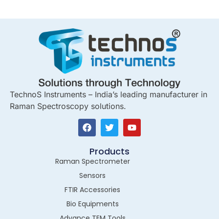
TechnoS Instruments – India’s leading manufacturer in
Raman Spectroscopy solutions.
Products
Raman Spectrometer
Sensors
FTIR Accessories
Bio Equipments
Advance TEM Tools