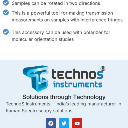
Samples can be rotated in two directions
This is a powerful tool for making transmission
measurements on samples with interference fringes
This accessory can be used with polarizer for
molecular orientation studies
TechnoS Instruments – India’s leading manufacturer in
Raman Spectroscopy solutions.