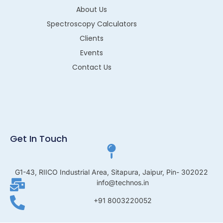
About Us
Spectroscopy Calculators
Clients
Events
Contact Us
Get In Touch
G1-43, RIICO Industrial Area, Sitapura, Jaipur, Pin- 302022
info@technos.in
+91 8003220052