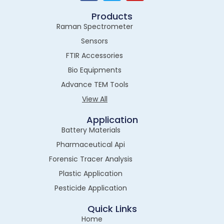
Products
Raman Spectrometer
Sensors
FTIR Accessories
Bio Equipments
Advance TEM Tools
View All
Application
Battery Materials
Pharmaceutical Api
Forensic Tracer Analysis
Plastic Application
Pesticide Application
Quick Links
Home