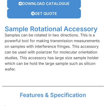
DOWNLOAD CATALOGUE
GET QUOTE
Sample Rotational Accessory
Samples can be rotated in two directions. This is a
powerful tool for making transmission measurements
on samples with interference fringes. This accessory
can be used with polarizer for molecular orientation
studies. This accessory has large size sample holder
which can be hold the large sample such as silicon
wafer.
Features & Specification