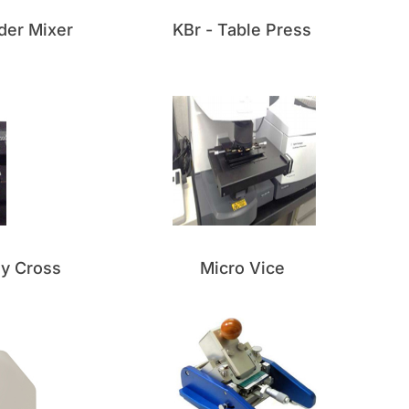
der Mixer
KBr - Table Press
sy Cross
Micro Vice