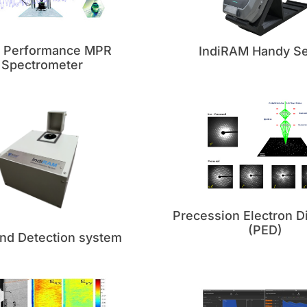
h Performance MPR
IndiRAM Handy Se
Spectrometer
Precession Electron Di
(PED)
nd Detection system