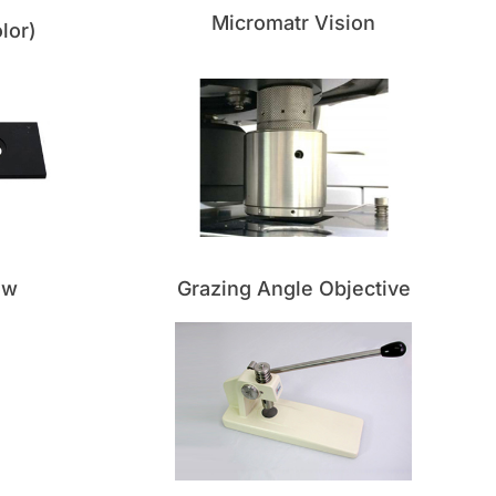
Micromatr Vision
lor)
ow
Grazing Angle Objective