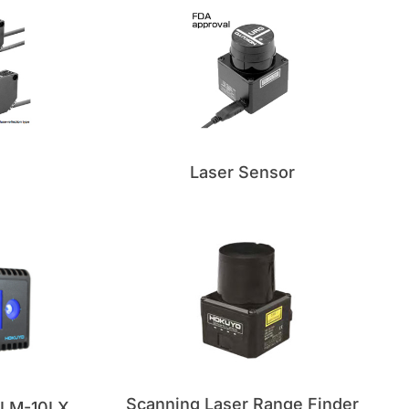
Laser Sensor
Scanning Laser Range Finder
 YLM-10LX