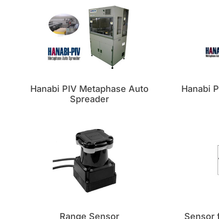
Hanabi PIV Metaphase Auto
Hanabi 
Spreader
Range Sensor
Sensor f