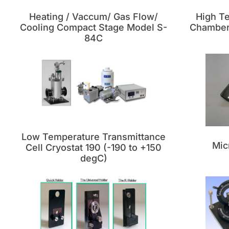
Heating / Vaccum/ Gas Flow/
High T
Cooling Compact Stage Model S-
Chamber 
84C
Low Temperature Transmittance
Mic
Cell Cryostat 190 (-190 to +150
degC)