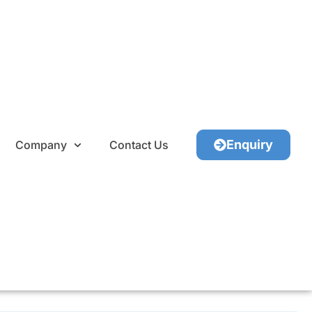
Enquiry
Company
Contact Us