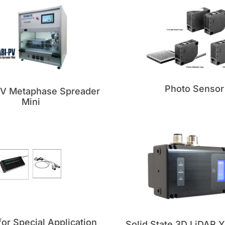
Photo Sensor
PV Metaphase Spreader
Mini
or Special Application
Solid State 3D LiDAR