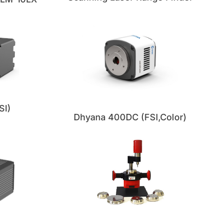
SI)
Dhyana 400DC (FSI,Color)