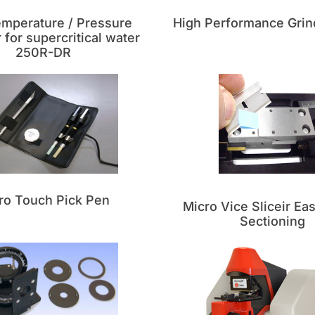
emperature / Pressure
High Performance Grin
for supercritical water
250R-DR
ro Touch Pick Pen
Micro Vice Sliceir Ea
Sectioning