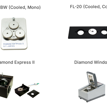
FL-20 (Cooled, Co
0BW (Cooled, Mono)
amond Express II
Diamond Wind