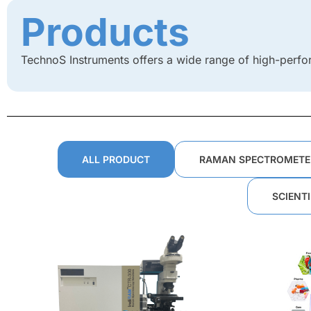
Products
TechnoS Instruments offers a wide range of high-perfo
ALL PRODUCT
RAMAN SPECTROMETE
SCIENT