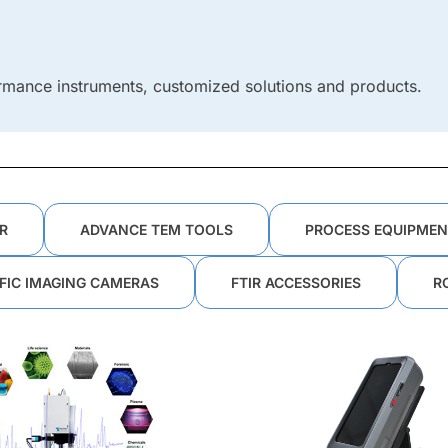
rmance instruments, customized solutions and products.
R
ADVANCE TEM TOOLS
PROCESS EQUIPMEN
IFIC IMAGING CAMERAS
FTIR ACCESSORIES
R