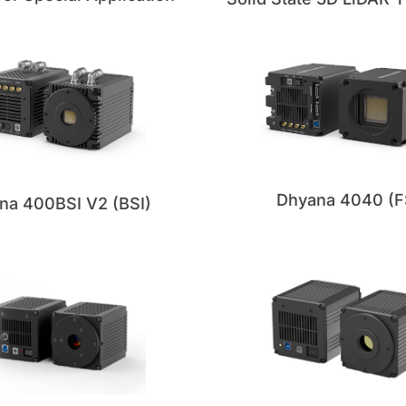
Dhyana 4040 (F
na 400BSI V2 (BSI)