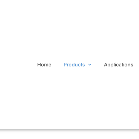
Home
Products
Applications