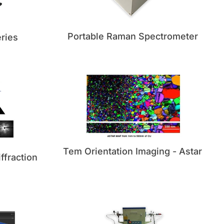
Portable Raman Spectrometer
ries
Tem Orientation Imaging - Astar
ffraction