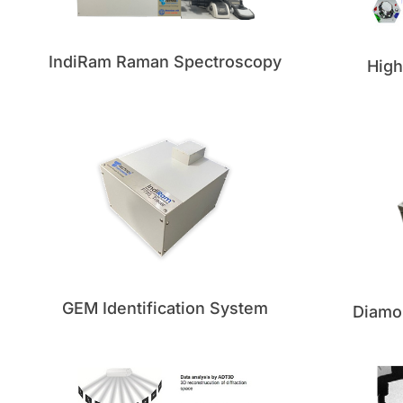
IndiRam Raman Spectroscopy
Hig
GEM Identification System
Diamo