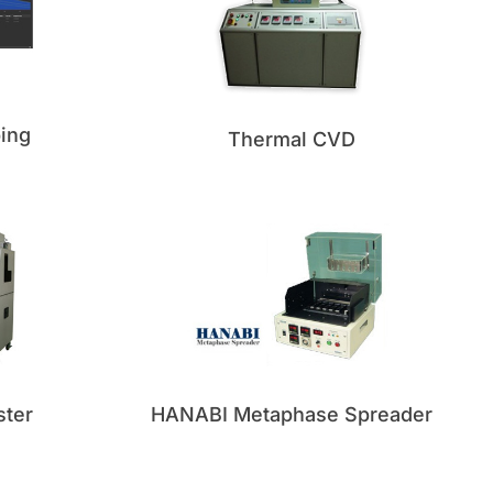
ing
Thermal CVD
ster
HANABI Metaphase Spreader