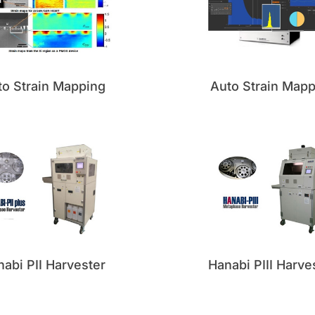
to Strain Mapping
Auto Strain Mapp
abi PII Harvester
Hanabi PIII Harve