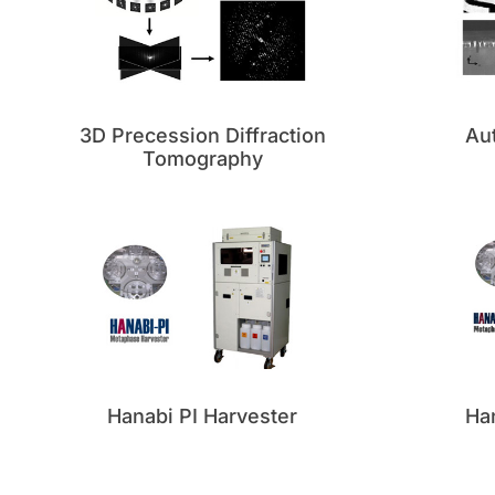
3D Precession Diffraction
Au
Tomography
Hanabi PI Harvester
Han