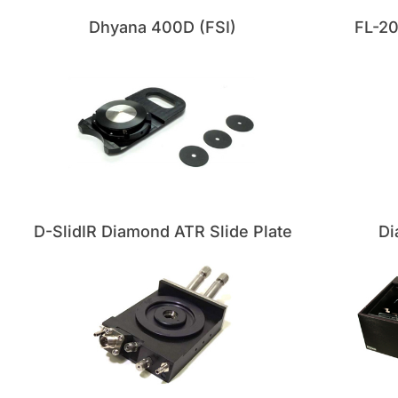
Dhyana 400D (FSI)
FL-2
D-SlidIR Diamond ATR Slide Plate
Di