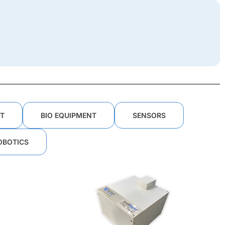
T
BIO EQUIPMENT
SENSORS
OBOTICS