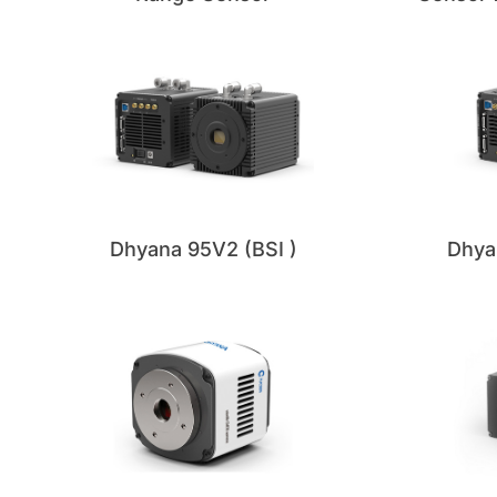
Dhya
Dhyana 95V2 (BSI )