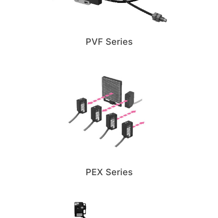
PVF Series
PEX Series