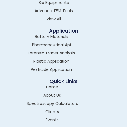
Bio Equipments
Advance TEM Tools
View All
Application
Battery Materials
Pharmaceutical Api
Forensic Tracer Analysis
Plastic Application
Pesticide Application
Quick Links
Home
About Us
Spectroscopy Calculators
Clients
Events