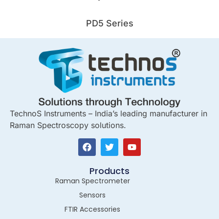
PD5 Series
TechnoS Instruments – India’s leading manufacturer in
Raman Spectroscopy solutions.
Products
Raman Spectrometer
Sensors
FTIR Accessories