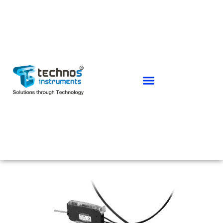
PHOTO SENSORS