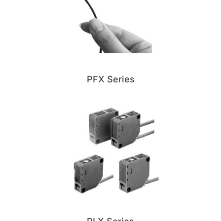
PFX Series