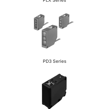
PLX Series
PD3 Series