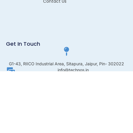
Contact Us
Get In Touch
G1-43, RIICO Industrial Area, Sitapura, Jaipur, Pin- 302022
info@technos.in
+91 8003220052
© 2026 All Rights Reserved.