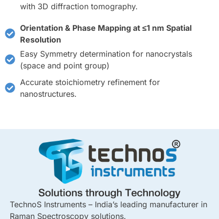
with 3D diffraction tomography.
Orientation & Phase Mapping at ≤1 nm Spatial
Resolution
Easy Symmetry determination for nanocrystals
(space and point group)
Accurate stoichiometry refinement for
nanostructures.
TechnoS Instruments – India’s leading manufacturer in
Raman Spectroscopy solutions.