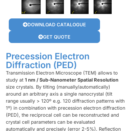
DOWNLOAD CATALOGUE
GET QUOTE
Precession Electron
Diffraction (PED)
Transmission Electron Microscope (TEM) allows to
study at
1 nm / Sub-Nanometer Spatial Resolution
size crystals. By tilting (manually/automatically)
around an arbitrary axis a single nanocrystal (tilt
range usually > 120º e.g. 120 diffraction patterns with
1º) in combination with precession electron diffraction
(PED), the reciprocal cell can be reconstructed and
crystal cell parameters can be evaluated
automatically and precisely (error 2-5%). Reflection