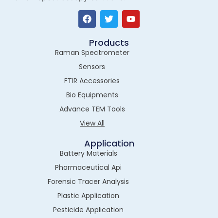
Products
Raman Spectrometer
Sensors
FTIR Accessories
Bio Equipments
Advance TEM Tools
View All
Application
Battery Materials
Pharmaceutical Api
Forensic Tracer Analysis
Plastic Application
Pesticide Application