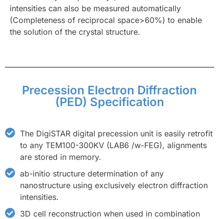
intensities can also be measured automatically
(Completeness of reciprocal space>60%) to enable
the solution of the crystal structure.
Precession Electron Diffraction
(PED) Specification
The DigiSTAR digital precession unit is easily retrofit
to any TEM100-300KV (LAB6 /w-FEG), alignments
are stored in memory.
ab-initio structure determination of any
nanostructure using exclusively electron diffraction
intensities.
3D cell reconstruction when used in combination