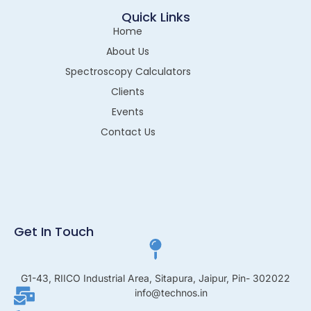
Quick Links
Home
About Us
Spectroscopy Calculators
Clients
Events
Contact Us
Get In Touch
G1-43, RIICO Industrial Area, Sitapura, Jaipur, Pin- 302022
info@technos.in