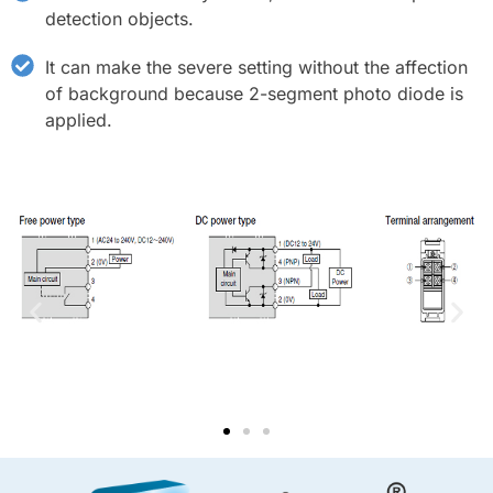
detection objects.
It can make the severe setting without the affection
of background because 2-segment photo diode is
applied.