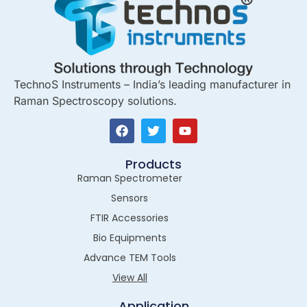
TechnoS Instruments – India’s leading manufacturer in
Raman Spectroscopy solutions.
Products
Raman Spectrometer
Sensors
FTIR Accessories
Bio Equipments
Advance TEM Tools
View All
Application