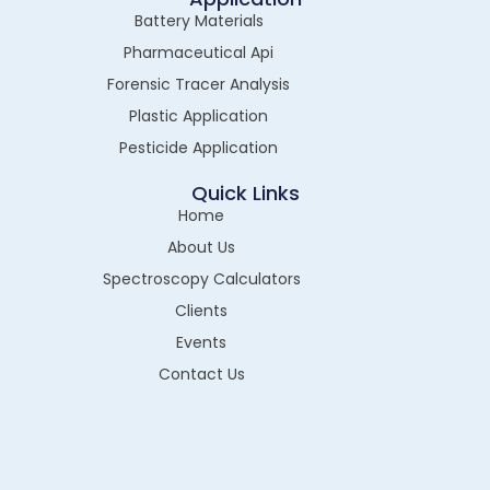
Battery Materials
Pharmaceutical Api
Forensic Tracer Analysis
Plastic Application
Pesticide Application
Quick Links
Home
About Us
Spectroscopy Calculators
Clients
Events
Contact Us