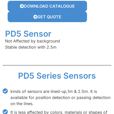
DOWNLOAD CATALOGUE
GET QUOTE
PD5 Sensor
Not Affected by background
Stable detection with 2.5m
PD5 Series Sensors
kinds of sensors are lined-up,1m & 2.5m. It is
available for position detection or passing detection
on the lines.
It is less affected by colors, materials or shapes of