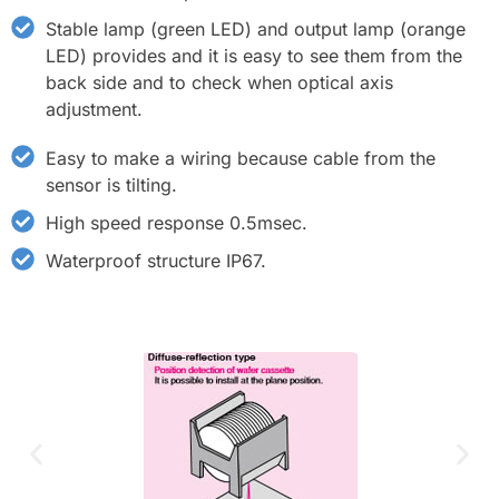
Stable lamp (green LED) and output lamp (orange
LED) provides and it is easy to see them from the
back side and to check when optical axis
adjustment.
Easy to make a wiring because cable from the
sensor is tilting.
High speed response 0.5msec.
Waterproof structure IP67.