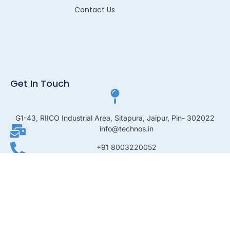
Contact Us
Get In Touch
G1-43, RIICO Industrial Area, Sitapura, Jaipur, Pin- 302022
info@technos.in
+91 8003220052