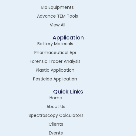
Bio Equipments
Advance TEM Tools
View All
Application
Battery Materials
Pharmaceutical Api
Forensic Tracer Analysis
Plastic Application
Pesticide Application
Quick Links
Home
About Us
Spectroscopy Calculators
Clients
Events