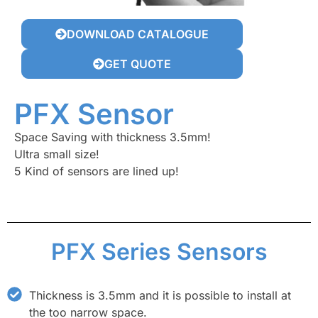
DOWNLOAD CATALOGUE
GET QUOTE
PFX Sensor
Space Saving with thickness 3.5mm!
Ultra small size!
5 Kind of sensors are lined up!
PFX Series Sensors
Thickness is 3.5mm and it is possible to install at
the too narrow space.