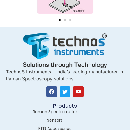
TechnoS Instruments – India’s leading manufacturer in
Raman Spectroscopy solutions.
Products
Raman Spectrometer
Sensors
FTIR Accessories