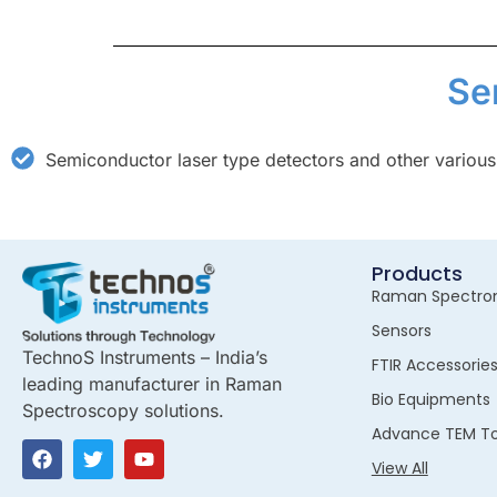
Se
Semiconductor laser type detectors and other various
Products
Raman Spectro
Sensors
TechnoS Instruments – India’s
FTIR Accessorie
leading manufacturer in Raman
Bio Equipments
Spectroscopy solutions.
Advance TEM To
View All