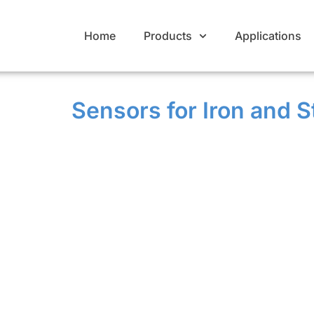
Home
Products
Applications
Sensors for Iron and S