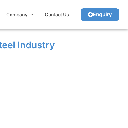
Enquiry
Company
Contact Us
teel Industry