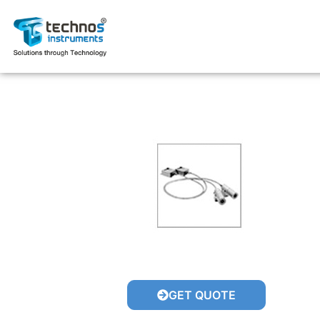
GET QUOTE