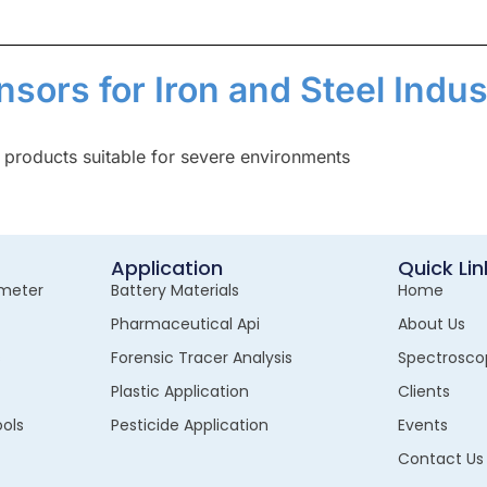
nsors for Iron and Steel Indus
 products suitable for severe environments
Application
Quick Lin
meter
Battery Materials
Home
Pharmaceutical Api
About Us
s
Forensic Tracer Analysis
Spectrosco
Plastic Application
Clients
ols
Pesticide Application
Events
Contact Us