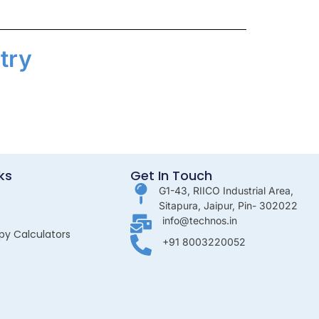
try
ks
Get In Touch
G1-43, RIICO Industrial Area,
Sitapura, Jaipur, Pin- 302022
info@technos.in
py Calculators
+91 8003220052