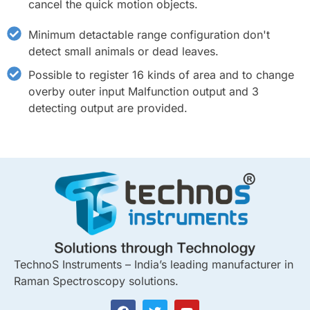
cancel the quick motion objects.
Minimum detactable range configuration don't
detect small animals or dead leaves.
Possible to register 16 kinds of area and to change
overby outer input Malfunction output and 3
detecting output are provided.
TechnoS Instruments – India’s leading manufacturer in
Raman Spectroscopy solutions.