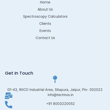
Home
About Us
Spectroscopy Calculators
Clients
Events
Contact Us
Get In Touch
G1-43, RIICO Industrial Area, Sitapura, Jaipur, Pin- 302022
info@technos.in
+91 8003220052