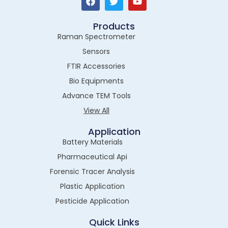
Products
Raman Spectrometer
Sensors
FTIR Accessories
Bio Equipments
Advance TEM Tools
View All
Application
Battery Materials
Pharmaceutical Api
Forensic Tracer Analysis
Plastic Application
Pesticide Application
Quick Links