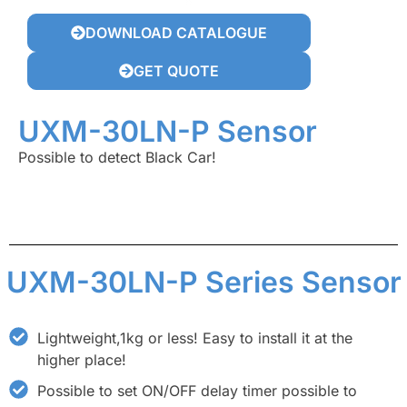
DOWNLOAD CATALOGUE
GET QUOTE
UXM-30LN-P Sensor
Possible to detect Black Car!
UXM-30LN-P Series Sensor
Lightweight,1kg or less! Easy to install it at the
higher place!
Possible to set ON/OFF delay timer possible to